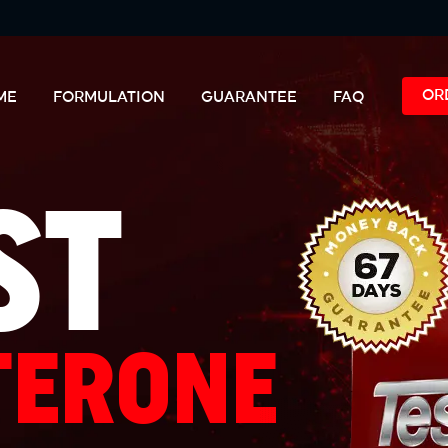
OR
ME
FORMULATION
GUARANTEE
FAQ
ST
TERONE