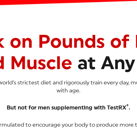
k on Pounds of 
d Muscle
at Any
world’s strictest diet and rigorously train every day,
with age.
®
But not for men supplementing with TestRX
.
ormulated to encourage your body to produce more 