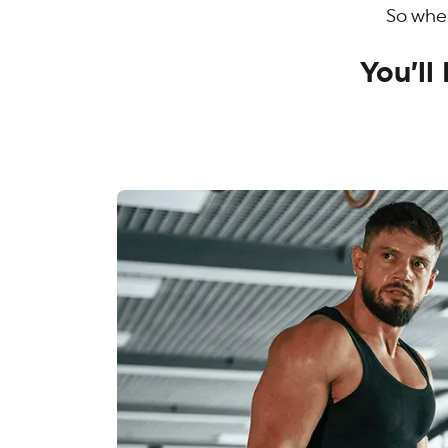
So when
You’l