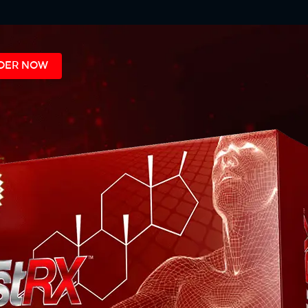
DER NOW