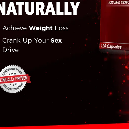
NATURALLY
Achieve
Weight
Loss
Crank Up Your
Sex
Drive