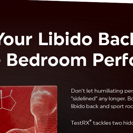
Your Libido Bac
 Bedroom Per
Don’t let humiliating pe
“sidelined” any longer. 
libido back and sport ro
®
TestRX
tackles two hid