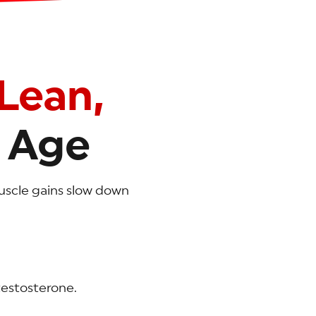
Lean,
 Age
 muscle gains slow down
testosterone.