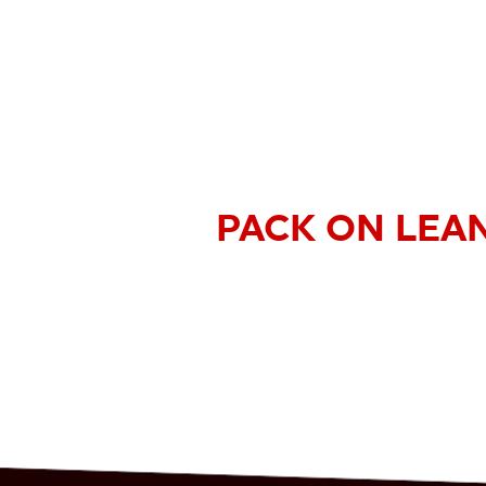
PACK ON LEA