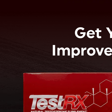
Get 
Improve