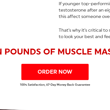
If younger top-performin
testosterone after an e
this affect someone ove
That’s why it’s critical 
to look your best and fee
N POUNDS OF MUSCLE MAS
ORDER NOW
100% Satisfaction, 67-Day Money Back Guarantee