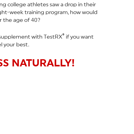
g college athletes saw a drop in their
ight-week training program, how would
r the age of 40?
®
to supplement with TestRX
if you want
l your best.
S NATURALLY!