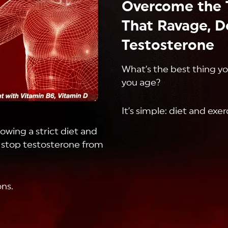
Overcome the 
That Ravage, D
Testosterone
What’s the best thing y
you age?
It’s simple: diet and exer
lowing a strict diet and
t stop testosterone from
ns.