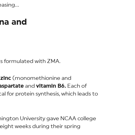
reasing…
na and
is formulated with ZMA.
f
zinc
(monomethionine and
spartate
and
vitamin B6.
Each of
cal for protein synthesis, which leads to
hington University gave NCAA college
 eight weeks during their spring