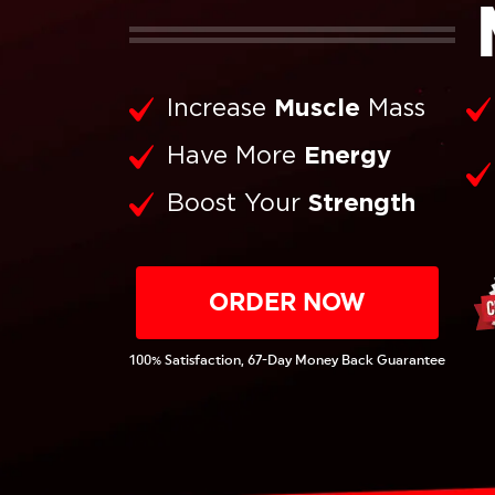
Increase
Muscle
Mass
Have More
Energy
Boost Your
Strength
ORDER NOW
100% Satisfaction, 67-Day Money Back Guarantee