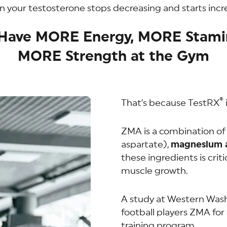
 your testosterone stops decreasing and starts inc
l Have MORE Energy, MORE Stami
MORE Strength at the Gym
®
That’s because TestRX
ZMA is a combination o
aspartate),
magnesium a
these ingredients is criti
muscle growth.
A study at Western Was
football players ZMA for
training program.