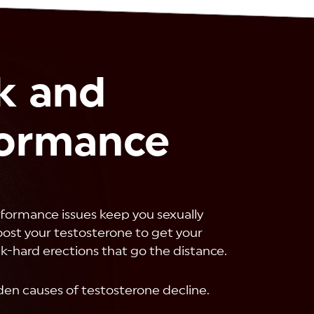
k and
formance
rformance issues keep you sexually
Boost your testosterone to get your
ck-hard erections that go the distance.
den causes of testosterone decline.