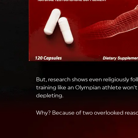
But, research shows even religiously fol
training like an Olympian athlete won’
depleting.
Why? Because of two overlooked reaso