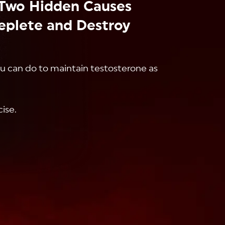
Two Hidden Causes
eplete and Destroy
ou can do to maintain testosterone as
cise.