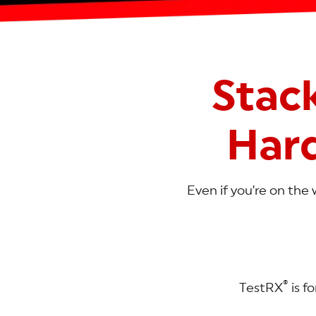
Stac
Har
Even if you’re on the 
®
TestRX
is f