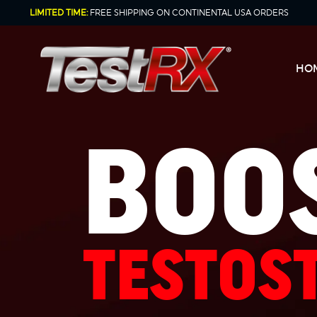
Skip
LIMITED TIME:
FREE SHIPPING ON CONTINENTAL USA ORDERS
to
content
HO
BOO
TESTOS