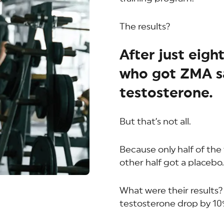
The results?
After just eigh
who got ZMA sa
testosterone.
But that’s not all.
Because only half of the
other half got a placebo.
What were their results?
testosterone drop by 10