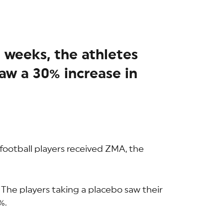
t weeks, the athletes
w a 30% increase in
 football players received ZMA, the
 The players taking a placebo saw their
%.